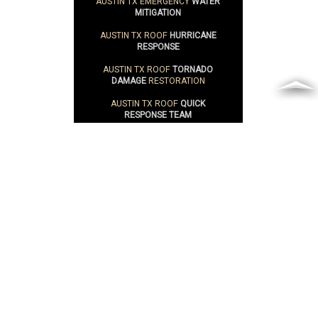
AUSTIN TX EMERGENCY
WATER
MITIGATION
AUSTIN TX ROOF
HURRICANE
RESPONSE
AUSTIN TX ROOF
TORNADO
DAMAGE
RESTORATION
AUSTIN TX ROOF
QUICK
RESPONSE TEAM
CAN IT BE
RESTORED
?
WATERPROOF
PAINT
ROOF
FAILURE
POINTS
ROOF
EVALUATIONS
SUSTAINABILITY
ROOFING SERVICE AREAS
ABILENE TX
ROOF REPAIR & ROOF
RESTORATION