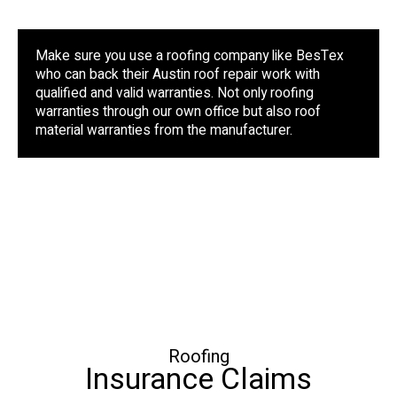
Make sure you use a roofing company like BesTex
who can back their Austin roof repair work with
qualified and valid warranties. Not only roofing
warranties through our own office but also roof
material warranties from the manufacturer.
Roofing
Insurance Claims