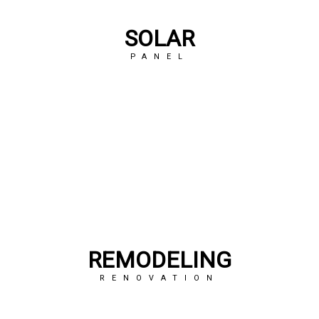
SOLAR
PANEL
REMODELING
RENOVATION