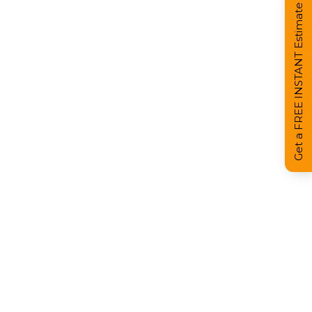
Get a FREE INSTANT Estimate