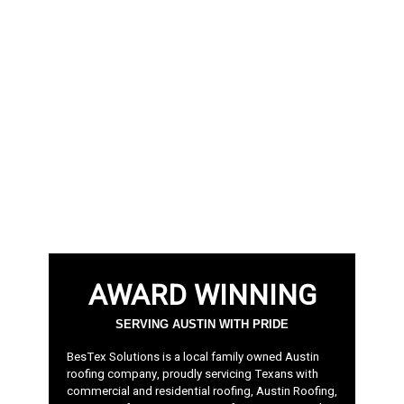
AWARD WINNING
SERVING AUSTIN WITH PRIDE
BesTex Solutions is a local family owned Austin
roofing company, proudly servicing Texans with
commercial and residential roofing, Austin Roofing,