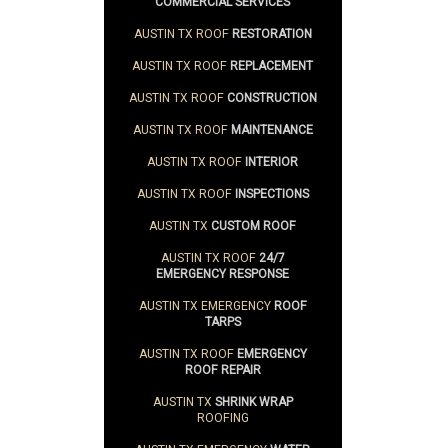
COMMERCIAL SERVICES
AUSTIN TX ROOF
RESTORATION
AUSTIN TX ROOF
REPLACEMENT
AUSTIN TX ROOF
CONSTRUCTION
AUSTIN TX ROOF
MAINTENANCE
AUSTIN TX ROOF
INTERIOR
AUSTIN TX ROOF
INSPECTIONS
AUSTIN TX
CUSTOM ROOF
AUSTIN TX ROOF
24/7
EMERGENCY RESPONSE
AUSTIN TX EMERGENCY
ROOF
TARPS
AUSTIN TX ROOF
EMERGENCY
ROOF REPAIR
AUSTIN TX
SHRINK WRAP
ROOFING