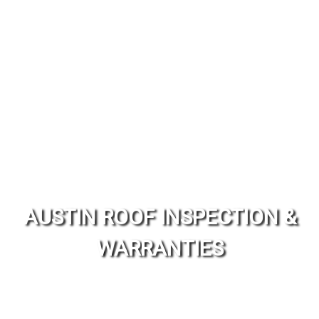
AUSTIN ROOF INSPECTION &
WARRANTIES