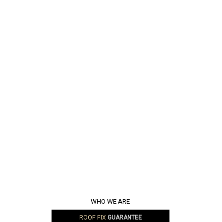
WHO WE ARE
ROOF FIX
GUARANTEE