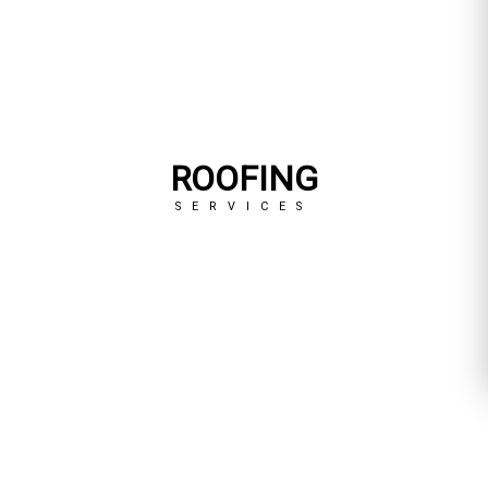
ROOFING
SERVICES