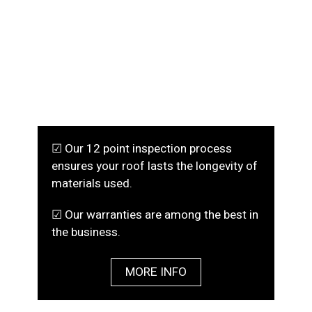
☑ Our 12 point inspection process
ensures your roof lasts the longevity of
materials used.
☑ Our warranties are among the best in
the business.
MORE INFO