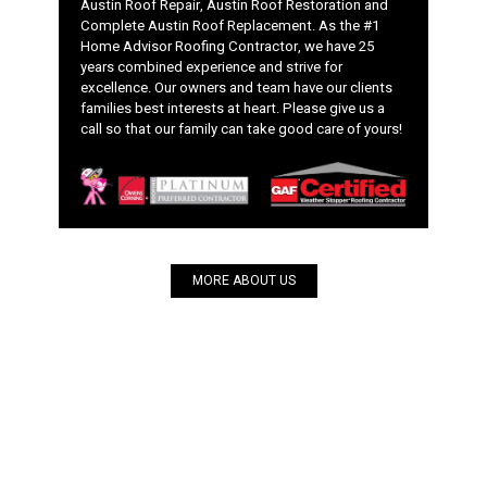
Austin Roof Repair, Austin Roof Restoration and
Complete Austin Roof Replacement. As the #1
Home Advisor Roofing Contractor, we have 25
years combined experience and strive for
excellence. Our owners and team have our clients
families best interests at heart. Please give us a
call so that our family can take good care of yours!
MORE ABOUT US