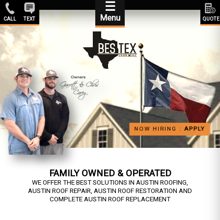
☰
Menu
CALL
TEXT
QUOTE
NOW HIRING :
APPLY
FAMILY OWNED & OPERATED
WE OFFER THE BEST SOLUTIONS IN AUSTIN ROOFING,
AUSTIN ROOF REPAIR, AUSTIN ROOF RESTORATION AND
COMPLETE AUSTIN ROOF REPLACEMENT