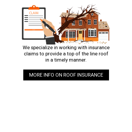
We specialize in working with insurance
claims to provide a top of the line roof
in a timely manner.
MORE INFO ON ROOF INSURANCE