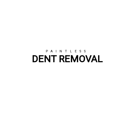
PAINTLESS
DENT REMOVAL