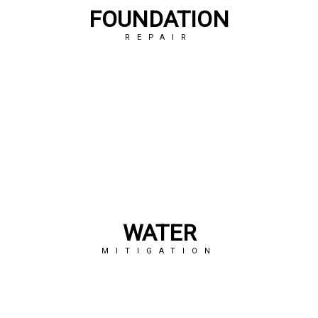
FOUNDATION
REPAIR
WATER
MITIGATION