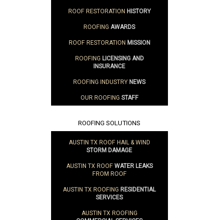
ROOF RESTORATION
HISTORY
ROOFING
AWARDS
ROOF RESTORATION
MISSION
ROOFING
LICENSING AND
INSURANCE
ROOFING INDUSTRY
NEWS
OUR ROOFING
STAFF
ROOFING SOLUTIONS
AUSTIN TX ROOF HAIL & WIND
STORM DAMAGE
AUSTIN TX ROOF
WATER LEAKS
FROM ROOF
AUSTIN TX ROOFING
RESIDENTIAL
SERVICES
AUSTIN TX ROOFING